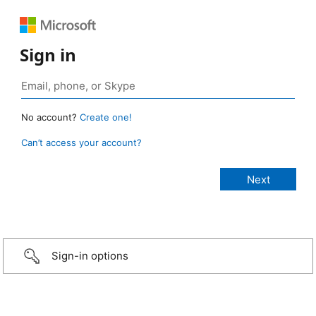
Sign in
No account?
Create one!
Can’t access your account?
Sign-in options