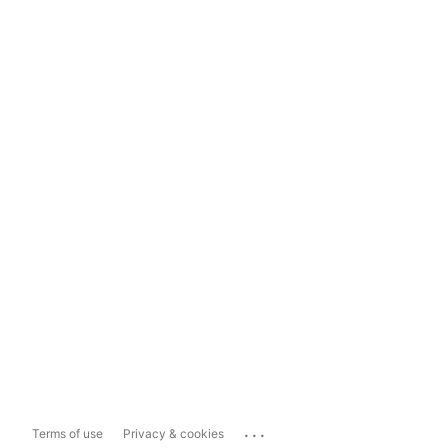
...
Terms of use
Privacy & cookies