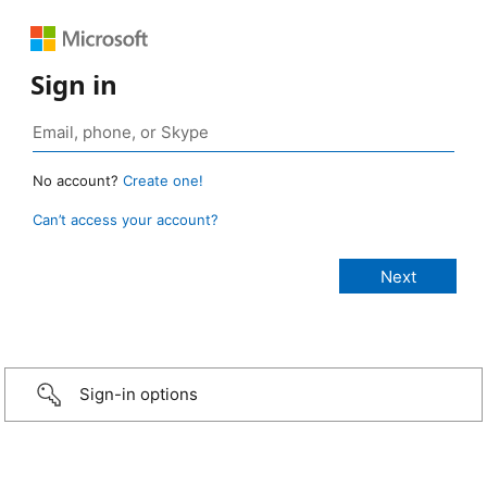
Sign in
No account?
Create one!
Can’t access your account?
Sign-in options