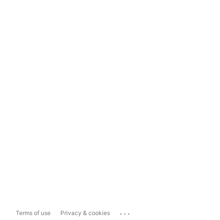
...
Terms of use
Privacy & cookies