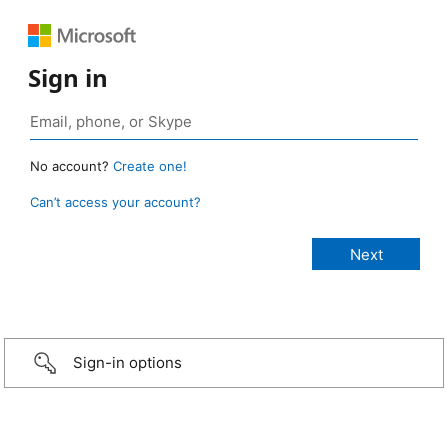
Sign in
No account?
Create one!
Can’t access your account?
Sign-in options