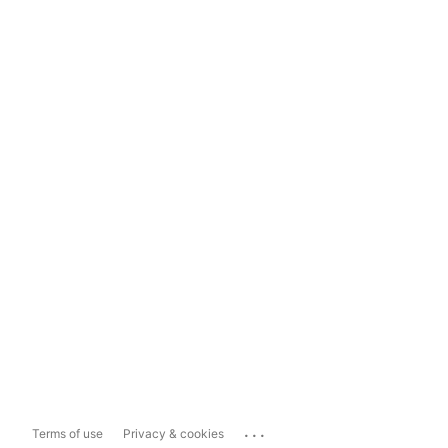
...
Terms of use
Privacy & cookies