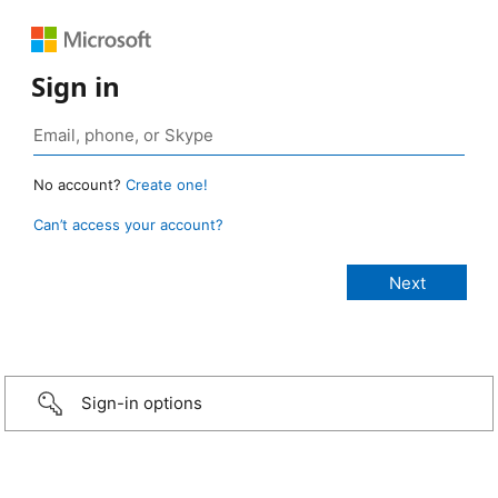
Sign in
No account?
Create one!
Can’t access your account?
Sign-in options