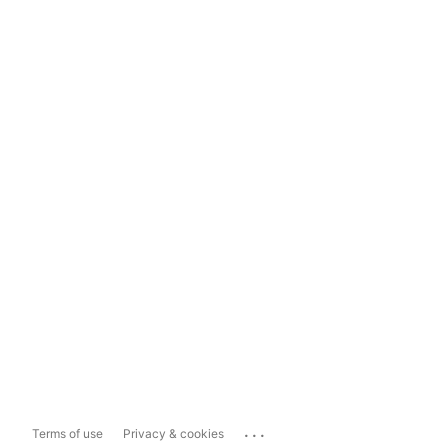
...
Terms of use
Privacy & cookies