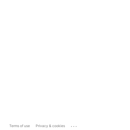
...
Terms of use
Privacy & cookies