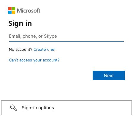
Sign in
No account?
Create one!
Can’t access your account?
Sign-in options