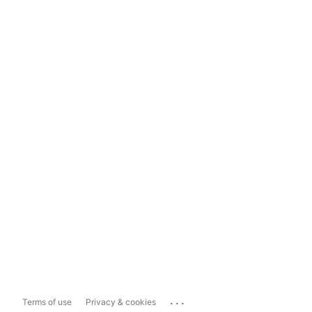
...
Terms of use
Privacy & cookies