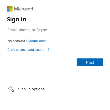
Sign in
No account?
Create one!
Can’t access your account?
Sign-in options