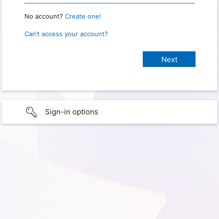
No account?
Create one!
Can’t access your account?
Sign-in options