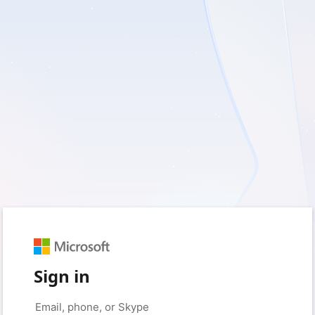
Sign in