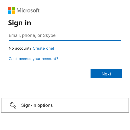
Sign in
No account?
Create one!
Can’t access your account?
Sign-in options