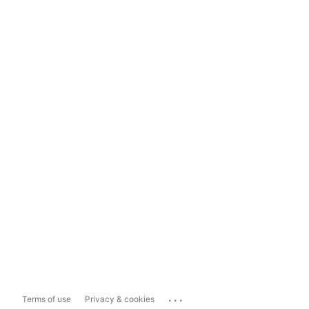
...
Terms of use
Privacy & cookies