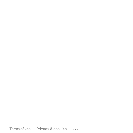
...
Terms of use
Privacy & cookies