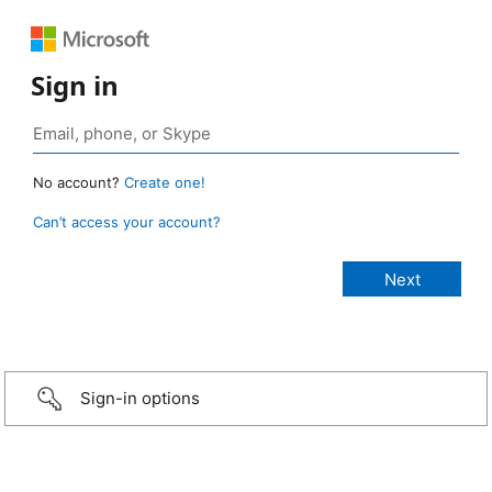
Sign in
No account?
Create one!
Can’t access your account?
Sign-in options