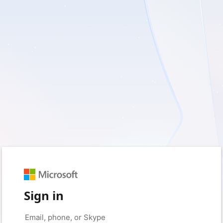
Sign in