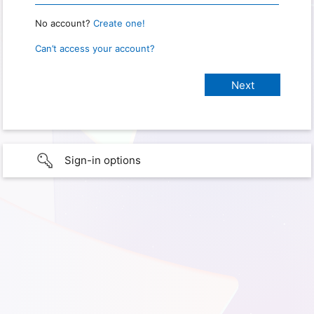
No account?
Create one!
Can’t access your account?
Sign-in options