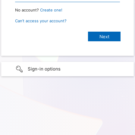
No account?
Create one!
Can’t access your account?
Sign-in options