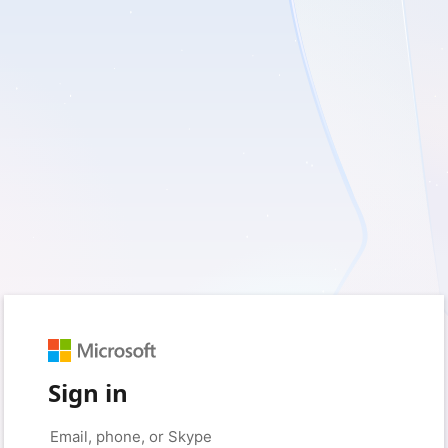
Sign in