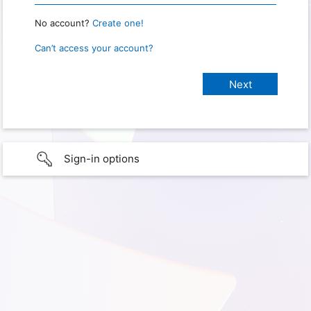
No account?
Create one!
Can’t access your account?
Sign-in options