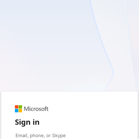
Sign in