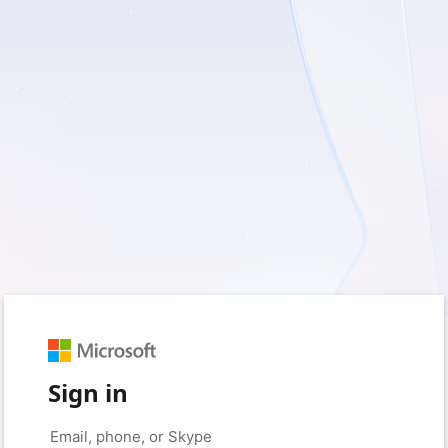
Sign in