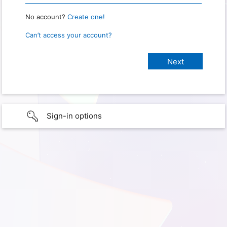
No account?
Create one!
Can’t access your account?
Sign-in options