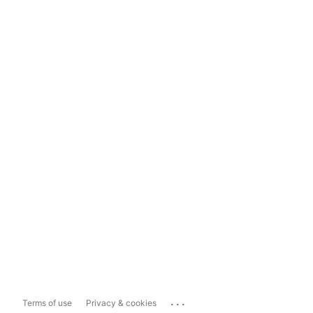
...
Terms of use
Privacy & cookies