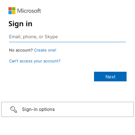
Sign in
No account?
Create one!
Can’t access your account?
Sign-in options