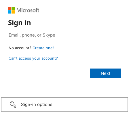
Sign in
No account?
Create one!
Can’t access your account?
Sign-in options