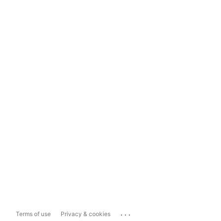
...
Terms of use
Privacy & cookies