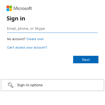
Sign in
No account?
Create one!
Can’t access your account?
Sign-in options