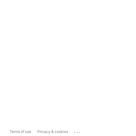
...
Terms of use
Privacy & cookies