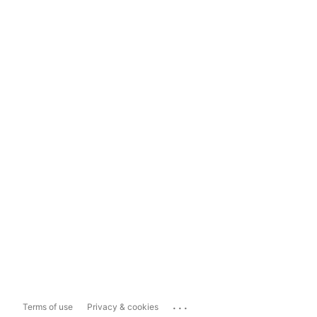
...
Terms of use
Privacy & cookies