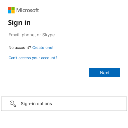
Sign in
No account?
Create one!
Can’t access your account?
Sign-in options