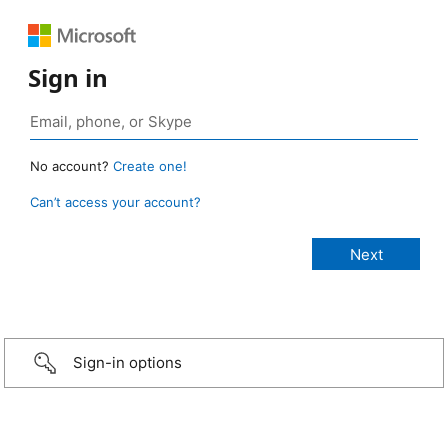
Sign in
No account?
Create one!
Can’t access your account?
Sign-in options