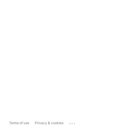
...
Terms of use
Privacy & cookies