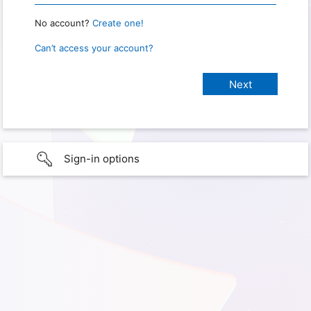
No account?
Create one!
Can’t access your account?
Sign-in options