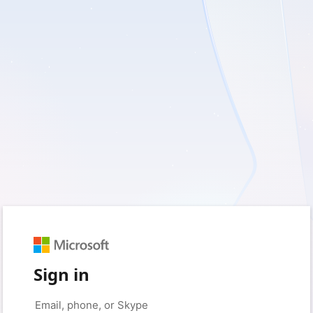
Sign in