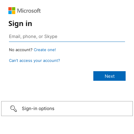
Sign in
No account?
Create one!
Can’t access your account?
Sign-in options