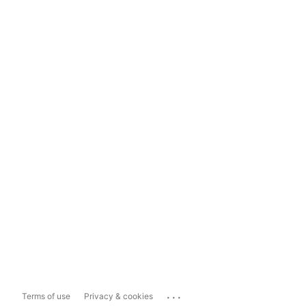
...
Terms of use
Privacy & cookies