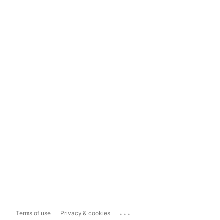
...
Terms of use
Privacy & cookies