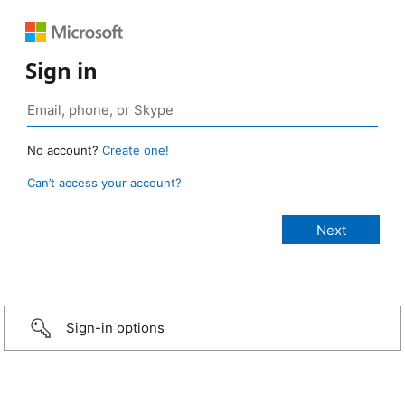
Sign in
No account?
Create one!
Can’t access your account?
Sign-in options