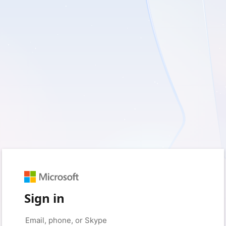
Sign in