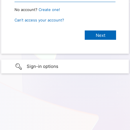
No account?
Create one!
Can’t access your account?
Sign-in options