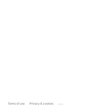
...
Terms of use
Privacy & cookies