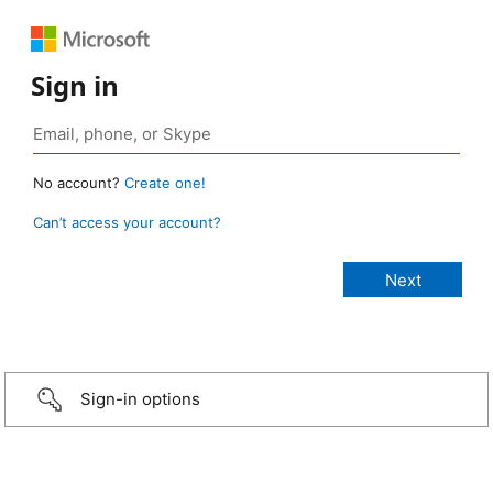
Sign in
No account?
Create one!
Can’t access your account?
Sign-in options