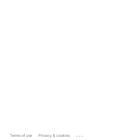
...
Terms of use
Privacy & cookies