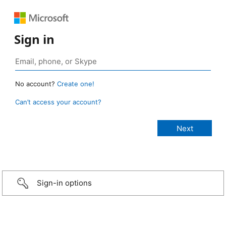
Sign in
No account?
Create one!
Can’t access your account?
Sign-in options