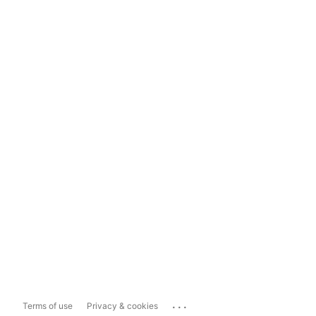
...
Terms of use
Privacy & cookies