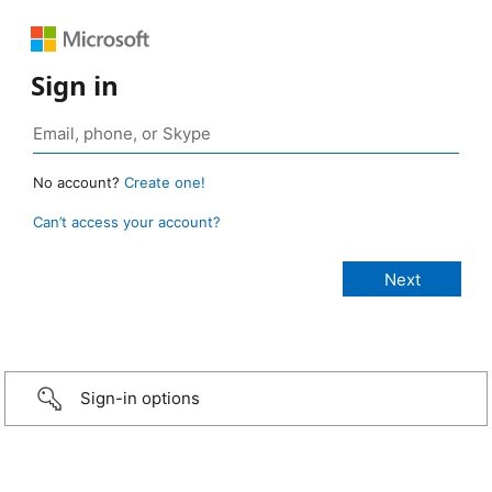
Sign in
No account?
Create one!
Can’t access your account?
Sign-in options