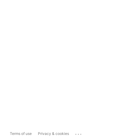
...
Terms of use
Privacy & cookies