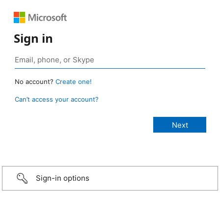
Sign in
No account?
Create one!
Can’t access your account?
Sign-in options