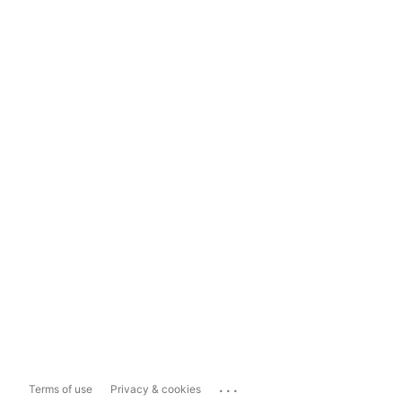
...
Terms of use
Privacy & cookies