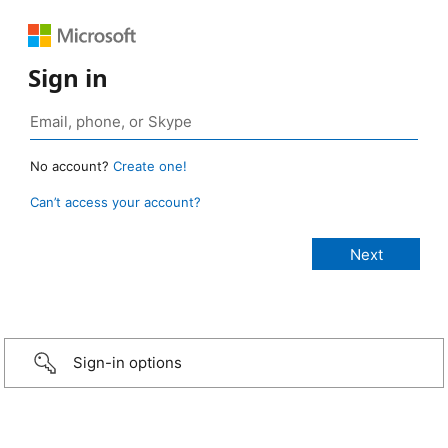
Sign in
No account?
Create one!
Can’t access your account?
Sign-in options