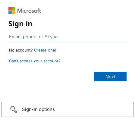
Sign in
No account?
Create one!
Can’t access your account?
Sign-in options