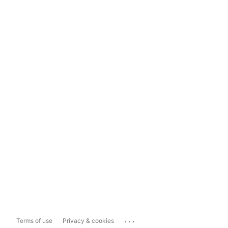
...
Terms of use
Privacy & cookies