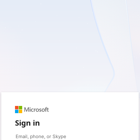
Sign in