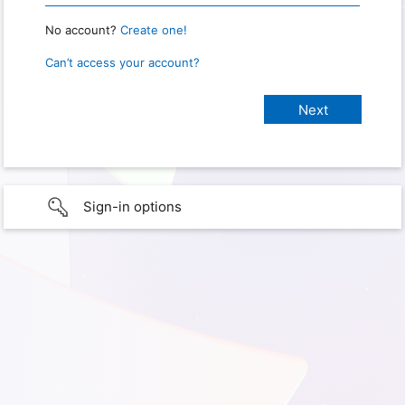
No account?
Create one!
Can’t access your account?
Sign-in options