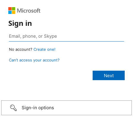
Sign in
No account?
Create one!
Can’t access your account?
Sign-in options