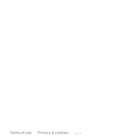
...
Terms of use
Privacy & cookies