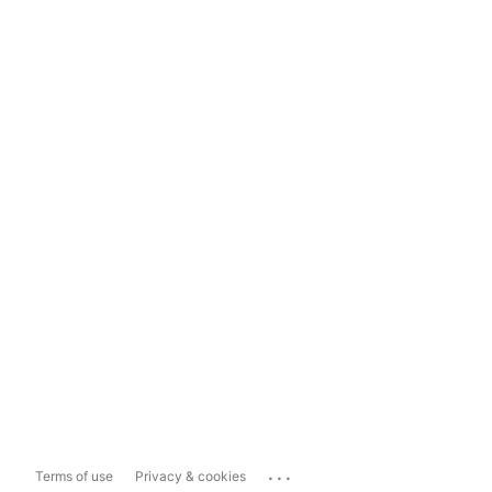
...
Terms of use
Privacy & cookies