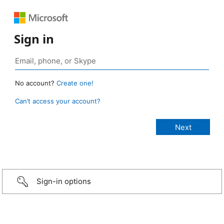
Sign in
No account?
Create one!
Can’t access your account?
Sign-in options