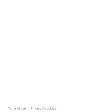
...
Terms of use
Privacy & cookies