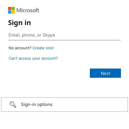
Sign in
No account?
Create one!
Can’t access your account?
Sign-in options