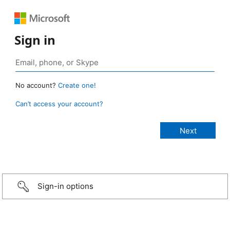
Sign in
No account?
Create one!
Can’t access your account?
Sign-in options