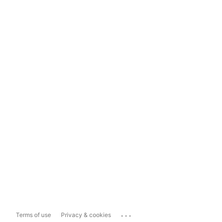
...
Terms of use
Privacy & cookies