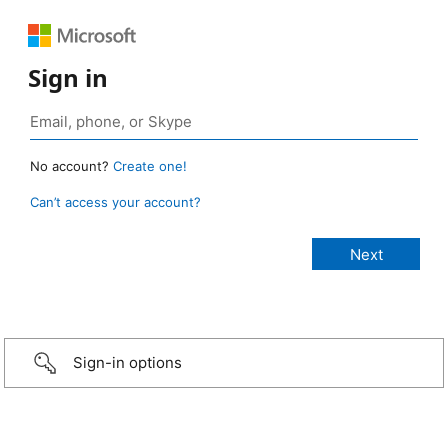
Sign in
No account?
Create one!
Can’t access your account?
Sign-in options