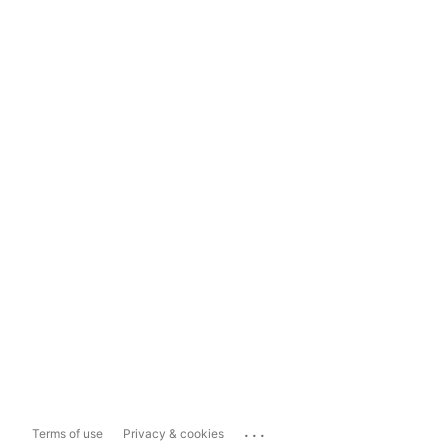
...
Terms of use
Privacy & cookies