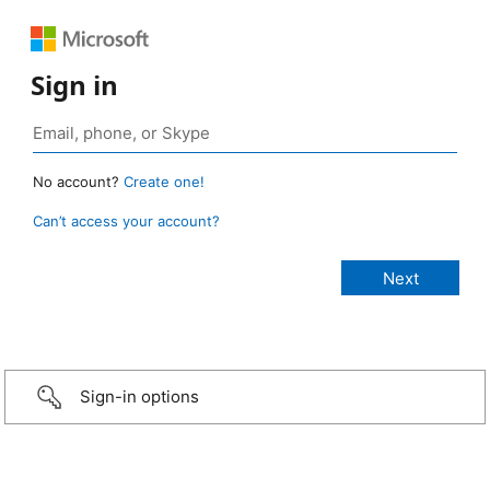
Sign in
No account?
Create one!
Can’t access your account?
Sign-in options