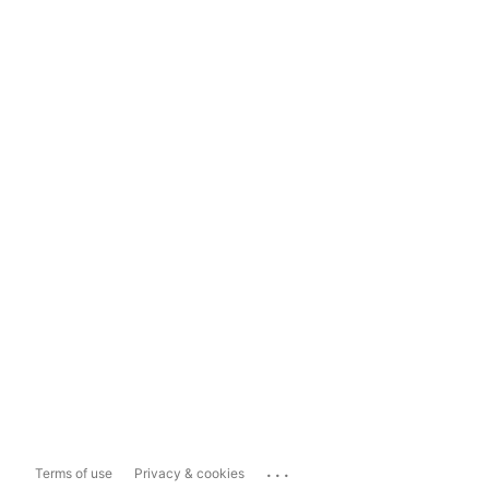
...
Terms of use
Privacy & cookies