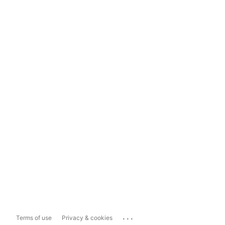
...
Terms of use
Privacy & cookies