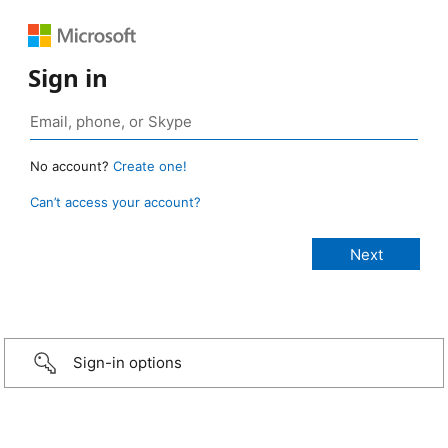
Sign in
No account?
Create one!
Can’t access your account?
Sign-in options