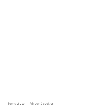
...
Terms of use
Privacy & cookies