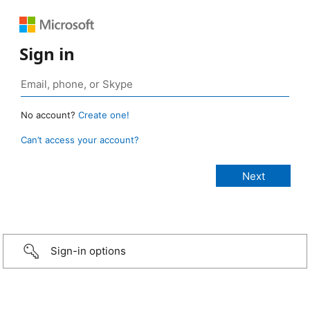
Sign in
No account?
Create one!
Can’t access your account?
Sign-in options