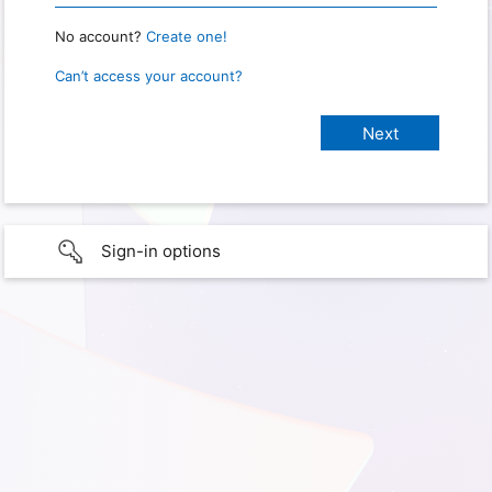
No account?
Create one!
Can’t access your account?
Sign-in options