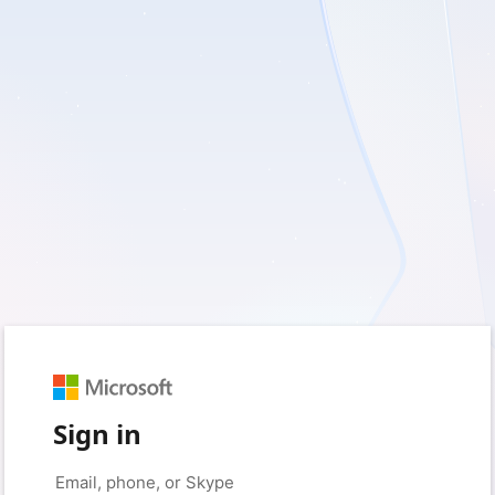
Sign in