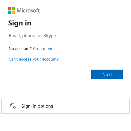
Sign in
No account?
Create one!
Can’t access your account?
Sign-in options