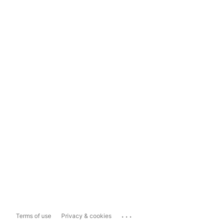
...
Terms of use
Privacy & cookies