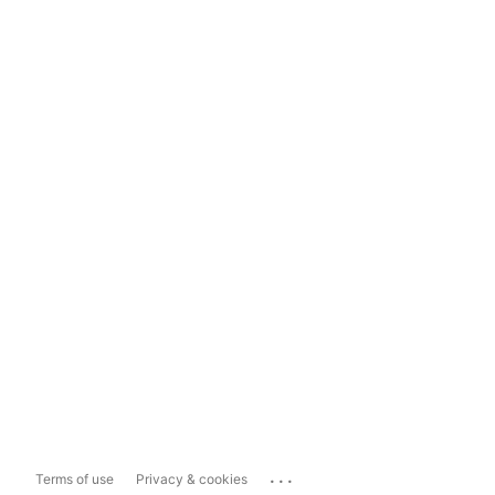
...
Terms of use
Privacy & cookies