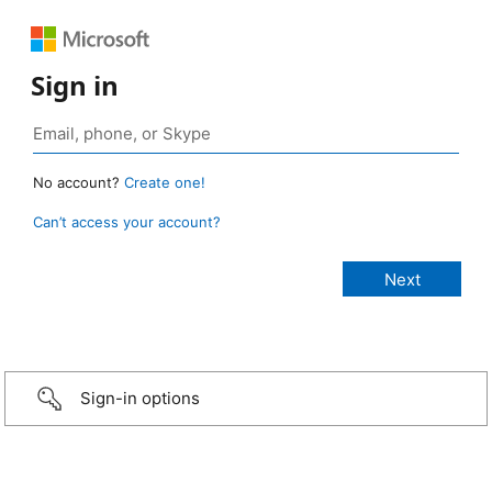
Sign in
No account?
Create one!
Can’t access your account?
Sign-in options