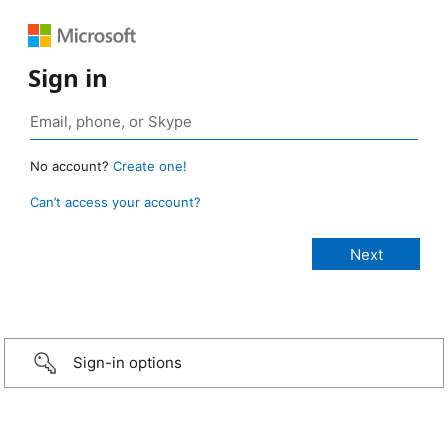
Sign in
No account?
Create one!
Can’t access your account?
Sign-in options