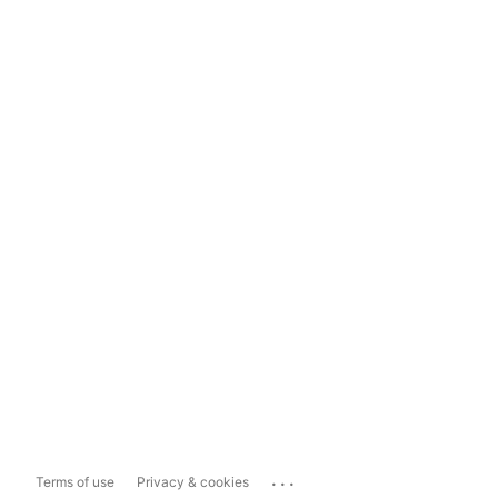
...
Terms of use
Privacy & cookies