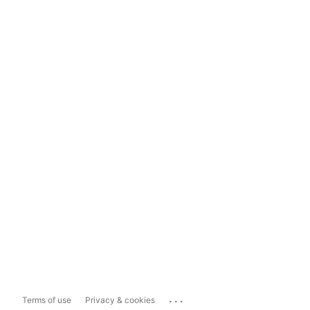
...
Terms of use
Privacy & cookies