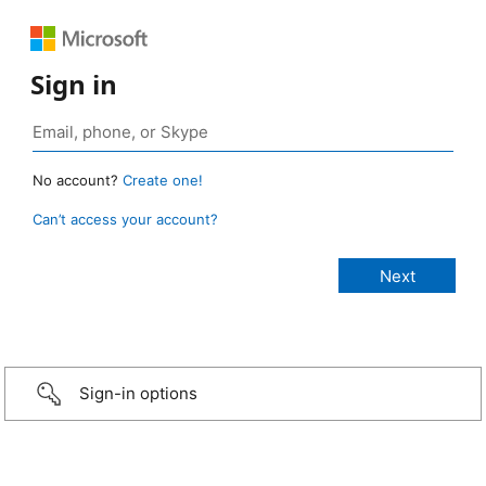
Sign in
No account?
Create one!
Can’t access your account?
Sign-in options