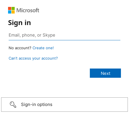
Sign in
No account?
Create one!
Can’t access your account?
Sign-in options