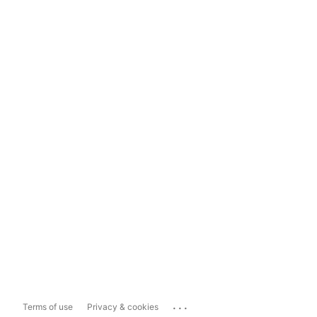
...
Terms of use
Privacy & cookies