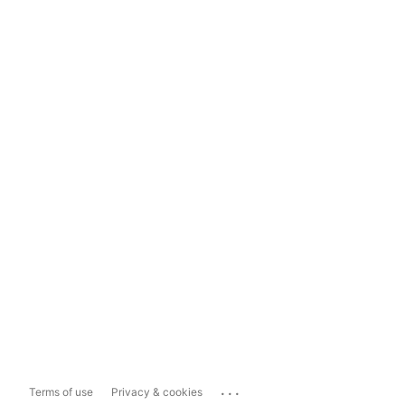
...
Terms of use
Privacy & cookies