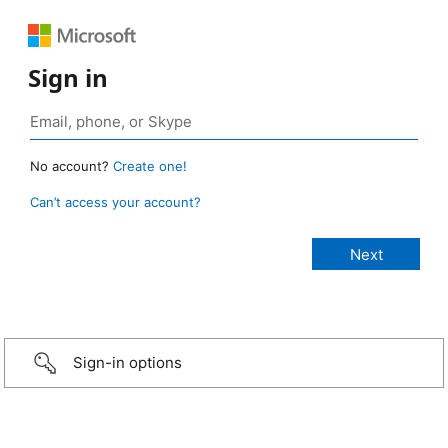
Sign in
No account?
Create one!
Can’t access your account?
Sign-in options