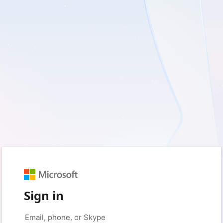
Sign in