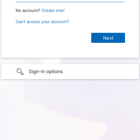
No account?
Create one!
Can’t access your account?
Sign-in options