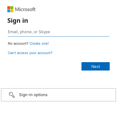
Sign in
No account?
Create one!
Can’t access your account?
Sign-in options