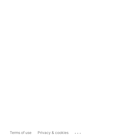
...
Terms of use
Privacy & cookies