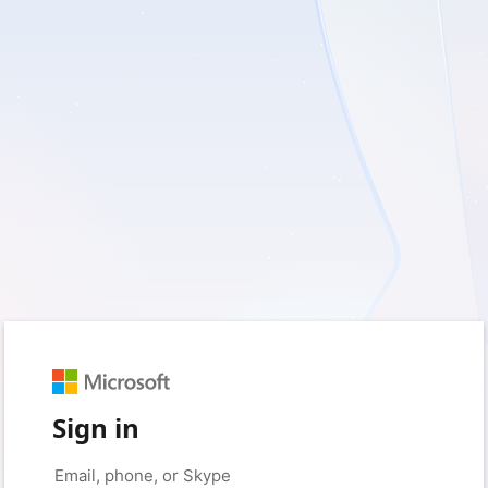
Sign in