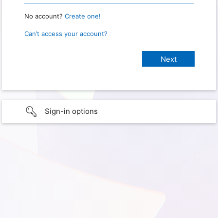
No account?
Create one!
Can’t access your account?
Sign-in options