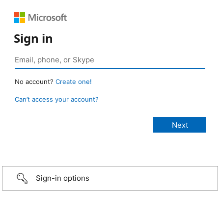
Sign in
No account?
Create one!
Can’t access your account?
Sign-in options