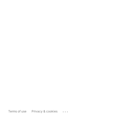
...
Terms of use
Privacy & cookies