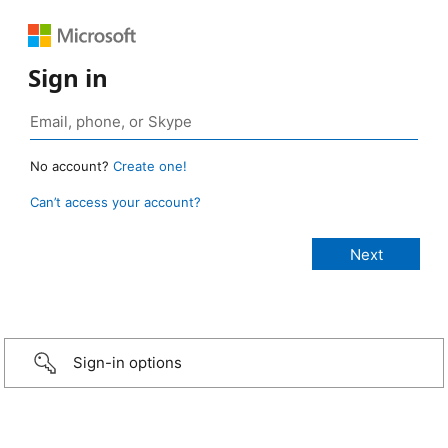
Sign in
No account?
Create one!
Can’t access your account?
Sign-in options