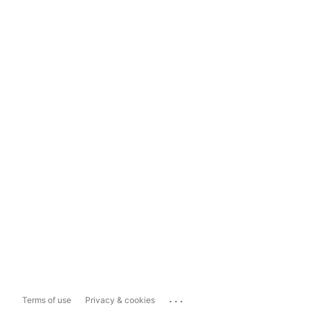
...
Terms of use
Privacy & cookies