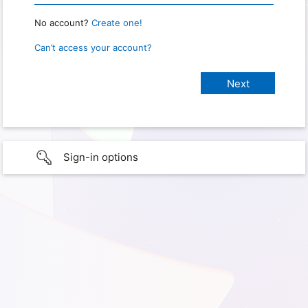
No account?
Create one!
Can’t access your account?
Sign-in options