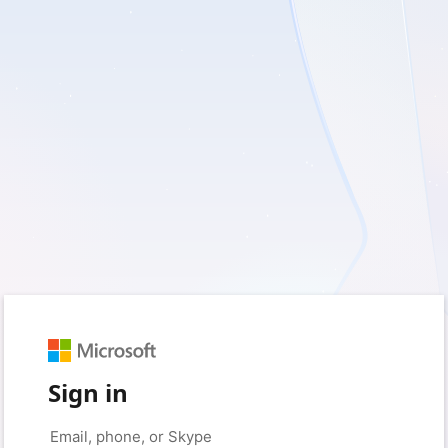
Sign in